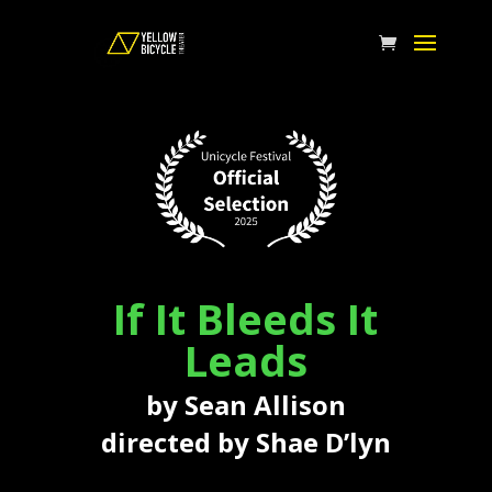
If It Bleeds It
Leads
by Sean Allison
directed by Shae D’lyn