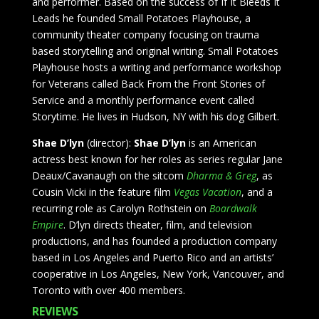
and performer. Based on the success of If It Bleeds It
Leads he founded Small Potatoes Playhouse, a
community theater company focusing on trauma
based storytelling and original writing. Small Potatoes
Playhouse hosts a writing and performance workshop
for Veterans called Back From the Front Stories of
Service and a monthly performance event called
Storytime. He lives in Hudson, NY with his dog Gilbert.
Shae D’lyn
(director):
Shae D’lyn
is an American
actress best known for her roles as series regular Jane
Deaux/Cavanaugh on the sitcom
Dharma & Greg
, as
Cousin Vicki in the feature film
Vegas Vacation
, and a
recurring role as Carolyn Rothstein on
Boardwalk
Empire
. D’lyn directs theater, film, and television
productions, and has founded a production company
based in Los Angeles and Puerto Rico and an artists’
cooperative in Los Angeles, New York, Vancouver, and
Toronto with over 400 members.
REVIEWS