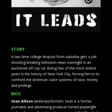
STORY
A two time college dropout from suburbia gets a job
shooting breaking television news overnight in an
auctioned off cop car during two of the most violent
years in the history of New York City, forcing him to to
confront the American caste systems of race, money
and privilege.
BIOS
Sean Allison
(writer/performer): Sean is a former
journalist and advertising producer turned playwright