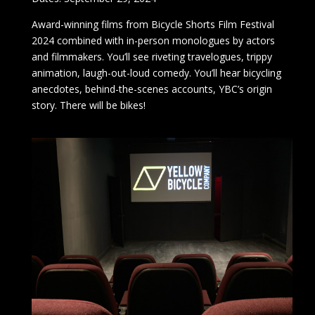
Award-winning films from Bicycle Shorts Film Festival
2024 combined with in-person monologues by actors
and filmmakers. You’ll see riveting travelogues, trippy
animation, laugh-out-loud comedy. You’ll hear bicycling
anecdotes, behind-the-scenes accounts, YBC’s origin
story. There will be bikes!