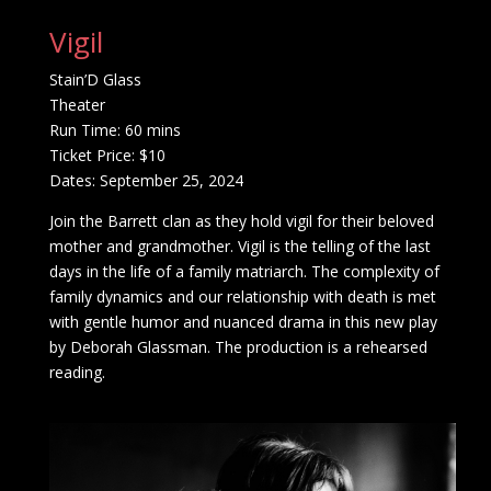
Vigil
Stain’D Glass
Theater
Run Time: 60 mins
Ticket Price: $10
Dates: September 25, 2024
Join the Barrett clan as they hold vigil for their beloved
mother and grandmother. Vigil is the telling of the last
days in the life of a family matriarch. The complexity of
family dynamics and our relationship with death is met
with gentle humor and nuanced drama in this new play
by Deborah Glassman. The production is a rehearsed
reading.