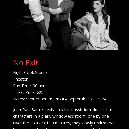
No Exit
Night Cook Studio
Theater
Run Time: 90 mins
Ticket Price: $25
Dates: September 26, 2024 – September 29, 2024
Jean-Paul Sartre’s existentialist classic introduces three
characters in a plain, windowless room, one by one.
Over the course of 90 minutes, they slowly realize that