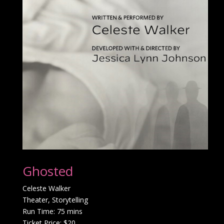
Ghosted
Celeste Walker
Theater, Storytelling
Run Time: 75 mins
Ticket Price: $20