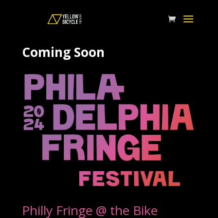
Coming Soon
Philly Fringe @ the Bike