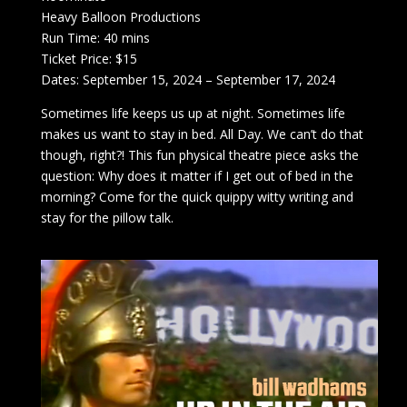
Heavy Balloon Productions
Run Time: 40 mins
Ticket Price: $15
Dates: September 15, 2024 – September 17, 2024
Sometimes life keeps us up at night. Sometimes life
makes us want to stay in bed. All Day. We can’t do that
though, right?! This fun physical theatre piece asks the
question: Why does it matter if I get out of bed in the
morning? Come for the quick quippy witty writing and
stay for the pillow talk.