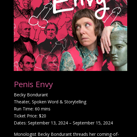
Penis Envy
Becky Bondurant
Theater, Spoken Word & Storytelling
Run Time: 60 mins
Ticket Price: $20
Dates: September 13, 2024 – September 15, 2024
Monologist Becky Bondurant threads her coming-of-