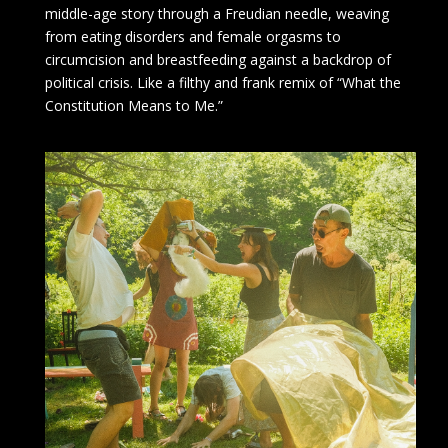
middle-age story through a Freudian needle, weaving
from eating disorders and female orgasms to
circumcision and breastfeeding against a backdrop of
political crisis. Like a filthy and frank remix of “What the
Constitution Means to Me.”