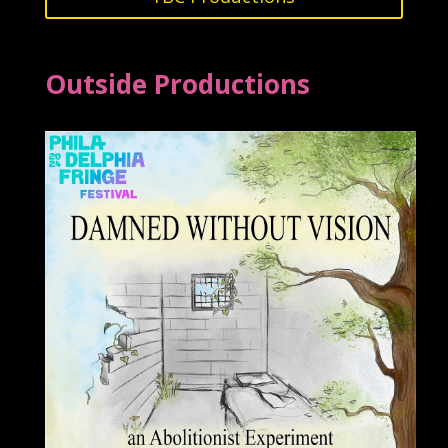
Outside Productions