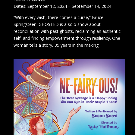
Dates: September 12, 2024 – September 14, 2024
“With every wish, there comes a curse,” Bruce
Springsteen. GHOSTED is a solo show about
reconciliation with past ghosts, reclaiming an authentic
self, and finding empowerment through resiliency. One
woman tells a story, 35 years in the making.