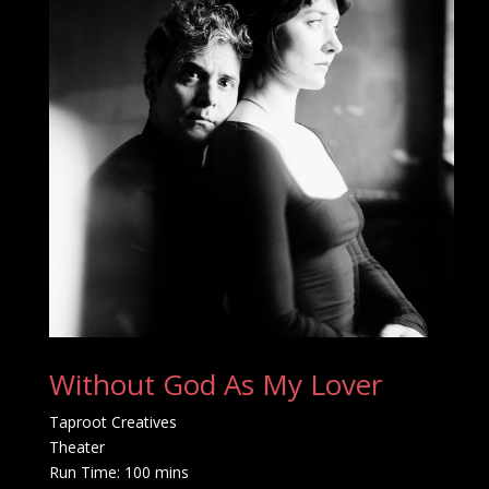
Without God As My Lover
Taproot Creatives
Theater
Run Time: 100 mins