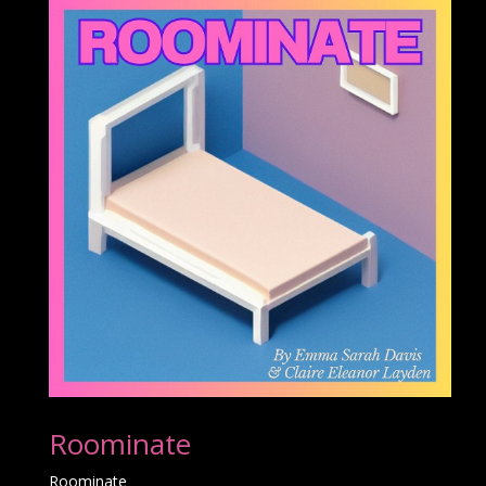
Roominate
Roominate