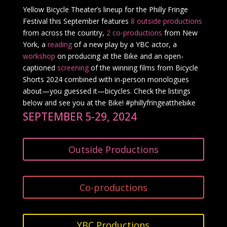
Yellow Bicycle Theater’s lineup for the Philly Fringe
Festival this September features
8 outside productions
from across the country,
2 co-productions
from New
York, a
reading
of a new play by a YBC actor, a
workshop
on producing at the Bike and an open-
captioned
screening
of the winning films from Bicycle
Shorts 2024 combined with in-person monologues
about—you guessed it—bicycles. Check the listings
below and see you at the Bike! #phillyfringeatthebike
SEPTEMBER 5-29, 2024
Outside Productions
Co-productions
YBC Productions