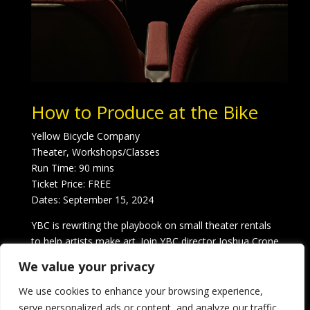
How to Produce at the Bike
Yellow Bicycle Company
Theater, Workshops/Classes
Run Time: 90 mins
Ticket Price: FREE
Dates: September 15, 2024
YBC is rewriting the playbook on small theater rentals
to help artists make art. Join YBC director Joshua Crone
for a step-by-step guide to producing your show at the
We value your privacy
Bike, from casting and rehearsal to marketing and
tech. Participants receive 20% off their next rental.
We use cookies to enhance your browsing experience,
serve personalized ads or content, and analyze our traffic.