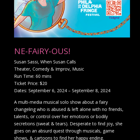
NE-FAiRY-OUS!
Susan Sassi, When Susan Calls
Theater, Comedy & Improv, Music
Run Time: 60 mins
Ticket Price: $20
Dates: September 6, 2024 – September 8, 2024
A multi-media musical solo show about a fairy
changeling who is abused & left alone with no friends,
talents, or control over her emotions or bodily
secretions (sweat & tears). Desperate to find joy, she
goes on an absurd quest through musicals, game
shows, & cartoons to find her happy ending.