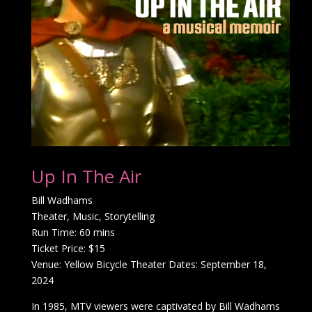
Up In The Air
Bill Wadhams
Theater, Music, Storytelling
Run Time: 60 mins
Ticket Price: $15
Venue: Yellow Bicycle Theater Dates: September 18,
2024
In 1985, MTV viewers were captivated by Bill Wadhams