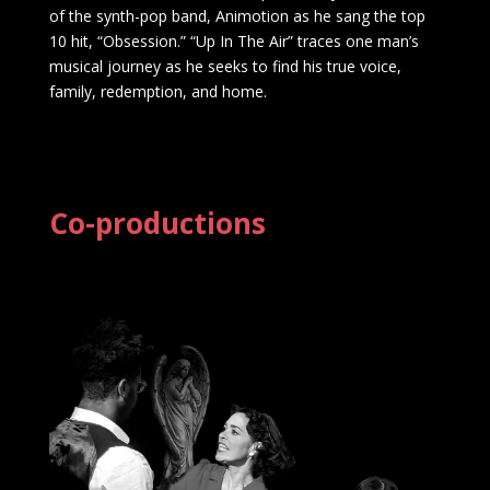
of the synth-pop band, Animotion as he sang the top
10 hit, “Obsession.” “Up In The Air” traces one man’s
musical journey as he seeks to find his true voice,
family, redemption, and home.
Co-productions