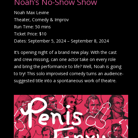
Noah’s No-Show Show
Noah Max Levine
Theater, Comedy & Improv
Run Time: 50 mins
Ticket Price: $10
Dates: September 5, 2024 – September 8, 2024
It’s opening night of a brand new play. With the cast
and crew missing, can one actor take on every role
and bring the performance to life? Well, Noah is going
to try! This solo improvised comedy turns an audience-
suggested title into a spontaneous work of theatre.