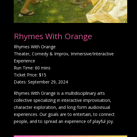
Rhymes With Orange
Rhymes With Orange
Theater, Comedy & Improv, Immersive/Interactive
Experience
Run Time: 60 mins
Ticket Price: $15
Dates: September 29, 2024
Rhymes With Orange is a multidisciplinary arts
collective specializing in interactive improvisation,
character exploration, and long-form audiovisual
experiences. Our goals are to entertain, to connect
people, and to spread an experience of playful joy.