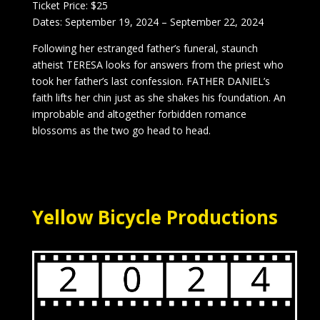
Ticket Price: $25
Dates: September 19, 2024 – September 22, 2024
Following her estranged father’s funeral, staunch
atheist TERESA looks for answers from the priest who
took her father’s last confession. FATHER DANIEL’s
faith lifts her chin just as she shakes his foundation. An
improbable and altogether forbidden romance
blossoms as the two go head to head.
Yellow Bicycle Productions