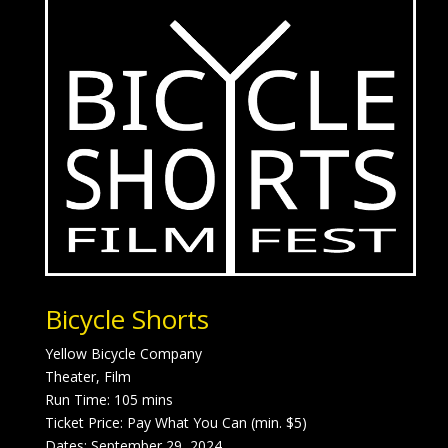
Bicycle Shorts
Yellow Bicycle Company
Theater, Film
Run Time: 105 mins
Ticket Price: Pay What You Can (min. $5)
Dates: September 29, 2024