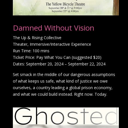
Damned Without Vision
The Up & Rising Collective
Theater, Immersive/Interactive Experience
Run Time: 100 mins
Ticket Price: Pay What You Can (suggested $20)
Dates: September 20, 2024 – September 22, 2024
Set smack in the middle of our dangerous assumptions
of what keeps us safe, what kind of justice we owe
ourselves, a country leading a global prison economy,
and what we could build instead. Right now. Today.