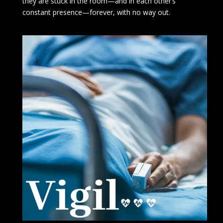
they are stuck in the room—and in each other’s
constant presence—forever, with no way out.