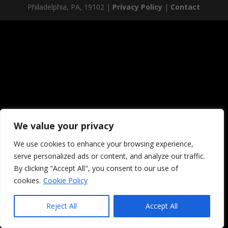
Philadelphia, PA, 19102 |
Privacy Policy
|
Contact
We value your privacy
We use cookies to enhance your browsing experience,
serve personalized ads or content, and analyze our traffic.
By clicking "Accept All", you consent to our use of
cookies.
Cookie Policy
Reject All
Accept All