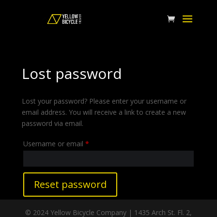
Lost password
Lost your password? Please enter your username or
email address. You will receive a link to create a new
password via email.
Required
Username or email
*
Reset password
© 2024 Yellow Bicycle Company | 1435 Arch St. Fl. 2,