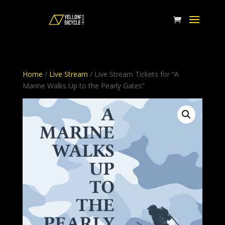
Home
/
Live Stream
/ Live Stream Tickets for “A
Marine Walks Up to the Pearly Gates”