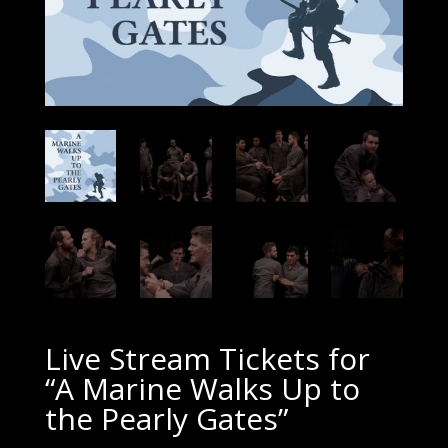
Live Stream Tickets for
“A Marine Walks Up to
the Pearly Gates”