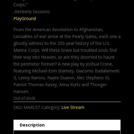
Corps.”
-Kimberly Sessions
PlayGround
From the American Revolution to Afghanistan,
casualties of war arrive at the Pearly Gates, each one a
ghostly witness to the 250-year history of the U.S.
Marine Corps. Will these brave but troubled souls find
their way into Heaven, or are they doomed to haunt
the perimeter forever? A new play by Joshua Crone,
featuring Michael-Eoin Stanney, Giacomo Badalamenti
II, Lenny Ramos, Najee Duwon, Alec Stephens III,
Patrick Thomas Kasey, Anna Kurtz and Thoeger
Hansen.
Out of stock
SKU:
MARLST
Category:
Live Stream
Description