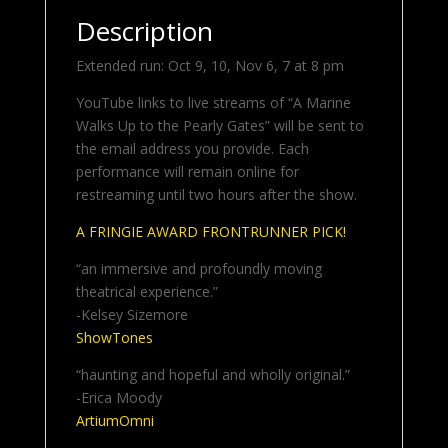
Description
Extended run: Oct 9, 10, Nov 6, 7 at 8 pm
YouTube links to live streams of “A Marine
Walks Up to the Pearly Gates” will be sent to
the email address you provide. Each
performance will remain online for
restreaming until two hours after the show.
A FRINGIE AWARD FRONTRUNNER PICK!
“an immersive and profoundly moving
theatrical experience.”
-Kelsey Sizemore
ShowTones
“haunting and hopeful and wholly original.”
-Erica Moody
ArtiumOmni