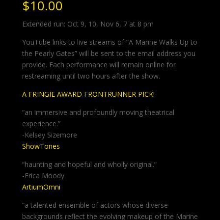
$
10.00
Extended run: Oct 9, 10, Nov 6, 7 at 8 pm
YouTube links to live streams of “A Marine Walks Up to
the Pearly Gates” will be sent to the email address you
provide. Each performance will remain online for
restreaming until two hours after the show.
A FRINGIE AWARD FRONTRUNNER PICK!
“an immersive and profoundly moving theatrical
experience.”
-Kelsey Sizemore
ShowTones
“haunting and hopeful and wholly original.”
-Erica Moody
ArtiumOmni
“a talented ensemble of actors whose diverse
backgrounds reflect the evolving makeup of the Marine