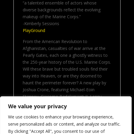
“a talented ensemble of actors whose
diverse backgrounds reflect the evolving
makeup of the Marine Corps.”
-Kimberly Sessions
PlayGround
From the American Revolution to
Afghanistan, casualties of war arrive at the
Pearly Gates, each one a ghostly witness to
the 250-year history of the U.S. Marine Corps.
Will these brave but troubled souls find their
way into Heaven, or are they doomed to
haunt the perimeter forever? A new play by
Joshua Crone, featuring Michael-Eoin
Stanney, Giacomo Badalamenti II, Lenny
Ramos, Najee Duwon, Alec Stephens III,
We value your privacy
Patrick Thomas Kasey, Anna Kurtz and
We use cookies to enhance your browsing experience,
Thoeger Hansen.
serve personalized ads or content, and analyze our traffic.
By clicking "Accept All", you consent to our use of