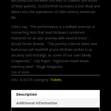
disconnection between the lives of children and those
of their parents, SLIDESHOW recreates a lost ritual and
delves into the aspirations of 20th-century American
life.
Critics say: “The performance is a brilliant exercise in
connecting dots that lead McIlvain’s unnamed
character on an epic journey with several loves.“ -
Broad Street Review. “The punchy-colored slides and
humorous yet heartfelt prose McIlvain recites is as
uncanny and nostalgic as some of our own family
scrapbooks.” -City Paper. “Ingenious travel down
memory lane!” -Stage Magazine
Out of stock
SKU:
SLDSTR
Category:
Tickets
Description
Additional information