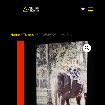
Home
/
Tickets
/ SLIDESHOW – Live Stream