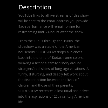
Description
YouTube links to all live streams of this show
will be sent to the email address you provide.
Each performance will remain online for
restreaming until 24 hours after the show.
From the 1950s through the 1980s, the
slideshow was a staple of the American
household. SLIDESHOW drops audiences
back into the time of Kodachrome colors,
weaving a fictional family history around
strangers’ real slides of long ago vacations. A
funny, disturbing, and deeply felt work about
the disconnection between the lives of
children and those of their parents,
SLIDESHOW recreates a lost ritual and delves
into the aspirations of 20th-century American
life.