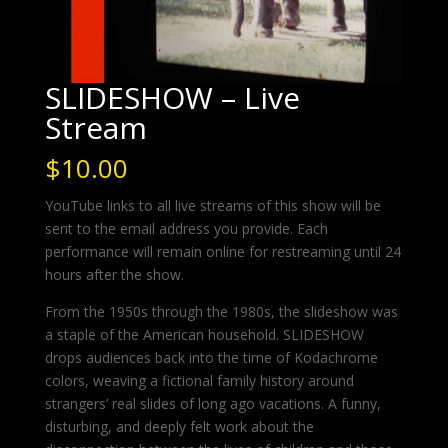
SLIDESHOW – Live
Stream
$
10.00
YouTube links to all live streams of this show will be
sent to the email address you provide. Each
performance will remain online for restreaming until 24
hours after the show.
From the 1950s through the 1980s, the slideshow was
a staple of the American household. SLIDESHOW
drops audiences back into the time of Kodachrome
colors, weaving a fictional family history around
strangers’ real slides of long ago vacations. A funny,
disturbing, and deeply felt work about the